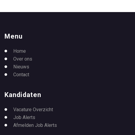
Menu
Home
Over ons
Nieuws
Contact
Kandidaten
Vacature Overzicht
Job Alerts
Afmelden Job Alerts