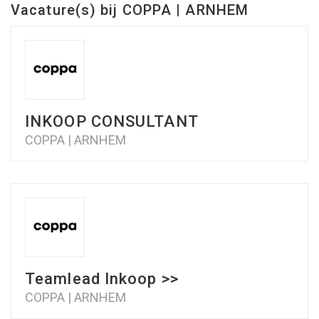
Vacature(s) bij COPPA | ARNHEM
INKOOP CONSULTANT
COPPA | ARNHEM
Teamlead Inkoop >>
COPPA | ARNHEM