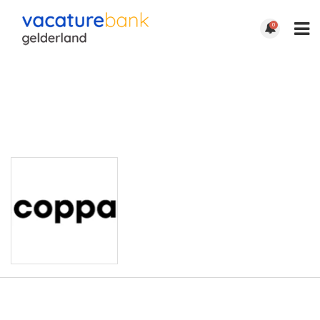
0
COPPA |
ARNHEM
http://xxx-xxx-xxx
Email: xxx-xxx-xxx