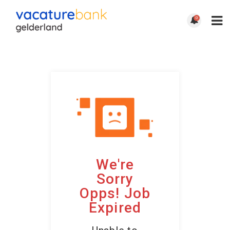
0
We're
Sorry
Opps! Job
Expired