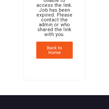
Unable to
access the link.
Job has been
expired. Please
contact the
admin or who
shared the link
with you.
Back to
Home