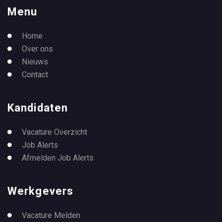
Menu
Home
Over ons
Nieuws
Contact
Kandidaten
Vacature Overzicht
Job Alerts
Afmelden Job Alerts
Werkgevers
Vacature Melden