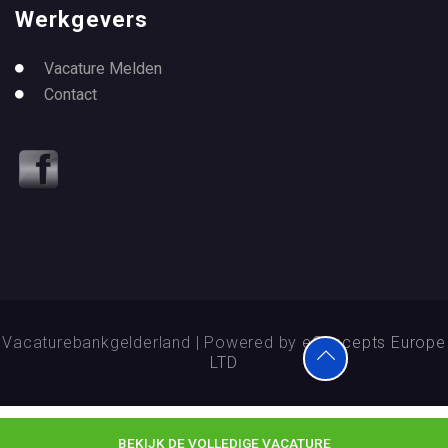
Werkgevers
Vacature Melden
Contact
Vacaturebankgelderland | Powered by
eConcepts Europe
LTD
BEKIJK DE VOLLEDIGE VACATURE