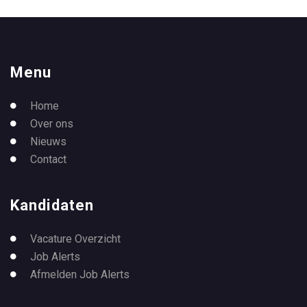
Menu
Home
Over ons
Nieuws
Contact
Kandidaten
Vacature Overzicht
Job Alerts
Afmelden Job Alerts