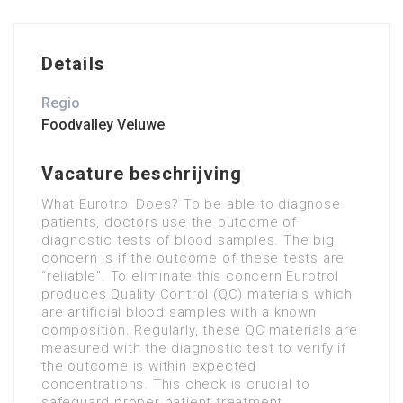
Details
Regio
Foodvalley Veluwe
Vacature beschrijving
What Eurotrol Does? To be able to diagnose
patients, doctors use the outcome of
diagnostic tests of blood samples. The big
concern is if the outcome of these tests are
“reliable”. To eliminate this concern Eurotrol
produces Quality Control (QC) materials which
are artificial blood samples with a known
composition. Regularly, these QC materials are
measured with the diagnostic test to verify if
the outcome is within expected
concentrations. This check is crucial to
safeguard proper patient treatment.