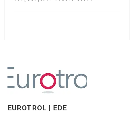
EUROTROL | EDE