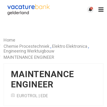
0
Terug
Home
Chemie Procestechniek
,
Elektro Elektronica
,
Engineering Werktuigbouw
MAINTENANCE ENGINEER
MAINTENANCE
ENGINEER
EUROTROL | EDE