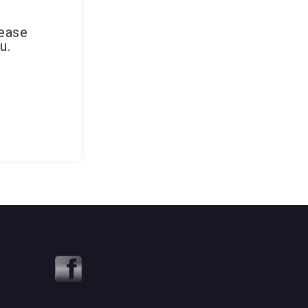
lease
u.