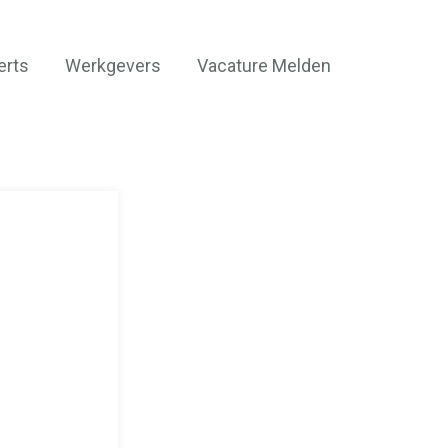
erts
Werkgevers
Vacature Melden