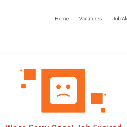
Home
Vacatures
Job Al