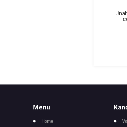
Unab
c
Menu
Kan
Home
Va