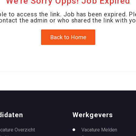
We're Sorry Opps! Job Expired
le to access the link. Job has been expired. P
ontact the admin or who shared the link with yo
Back to Home
didaten
Werkgevers
cature Overzicht
Vacature Melden