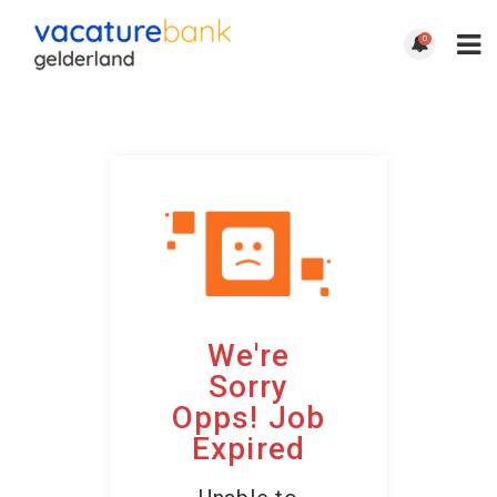
0
We're
Sorry
Opps! Job
Expired