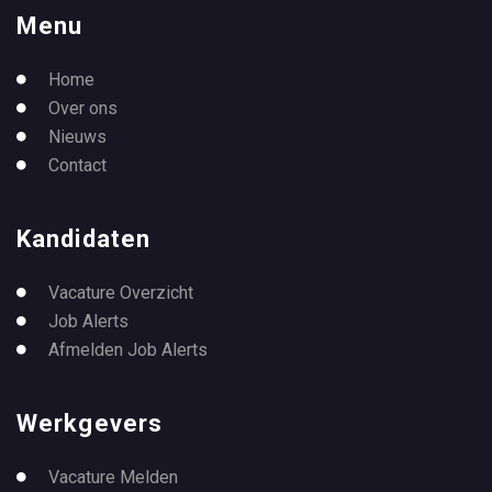
Menu
Home
Over ons
Nieuws
Contact
Kandidaten
Vacature Overzicht
Job Alerts
Afmelden Job Alerts
Werkgevers
Vacature Melden