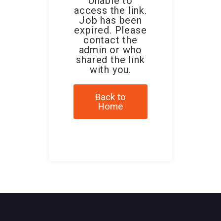
Unable to
access the link.
Job has been
expired. Please
contact the
admin or who
shared the link
with you.
Back to
Home