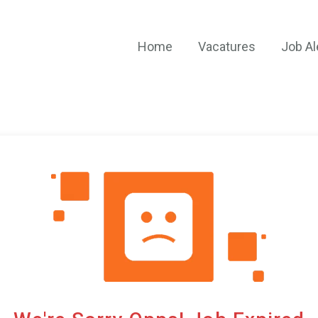
Home
Vacatures
Job Al