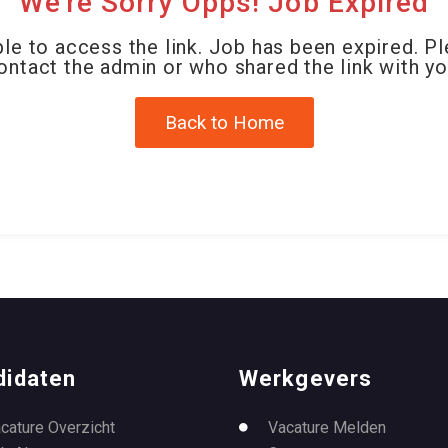
We're Sorry Opps! Job Expired
le to access the link. Job has been expired. P
ontact the admin or who shared the link with yo
Back to Home
didaten
Werkgevers
cature Overzicht
Vacature Melden