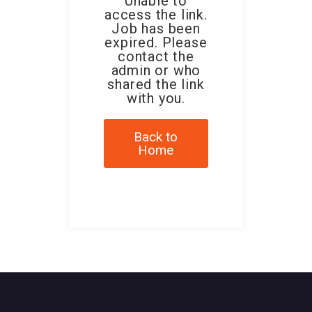
Unable to
access the link.
Job has been
expired. Please
contact the
admin or who
shared the link
with you.
Back to
Home