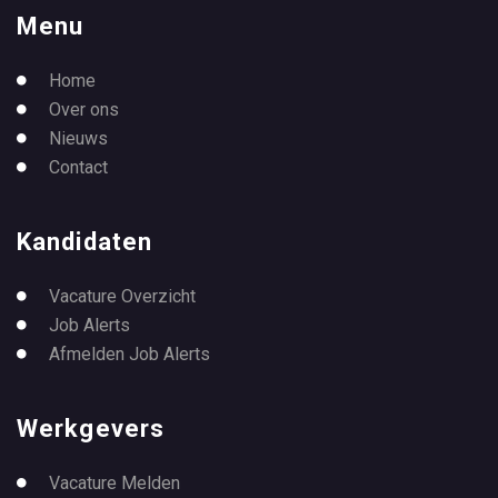
Menu
Home
Over ons
Nieuws
Contact
Kandidaten
Vacature Overzicht
Job Alerts
Afmelden Job Alerts
Werkgevers
Vacature Melden