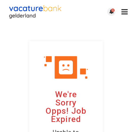
0
We're
Sorry
Opps! Job
Expired