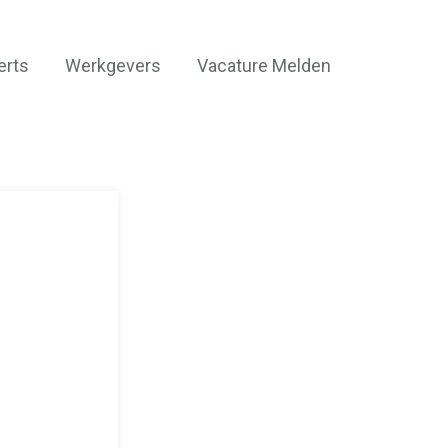
erts
Werkgevers
Vacature Melden