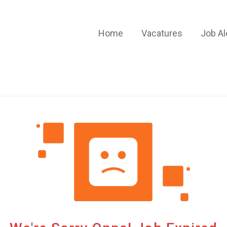
Home
Vacatures
Job Al