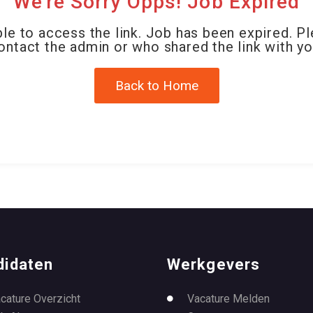
We're Sorry Opps! Job Expired
le to access the link. Job has been expired. P
ontact the admin or who shared the link with yo
Back to Home
didaten
Werkgevers
cature Overzicht
Vacature Melden