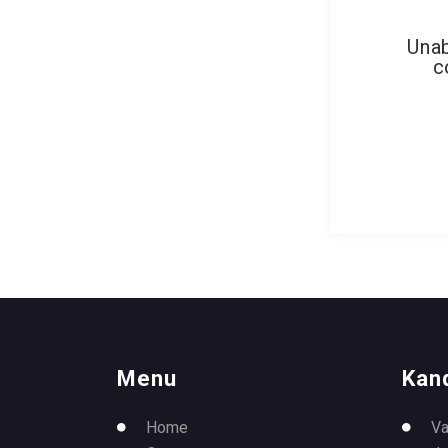
Unab
c
Menu
Kan
Home
Va