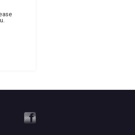
lease
u.