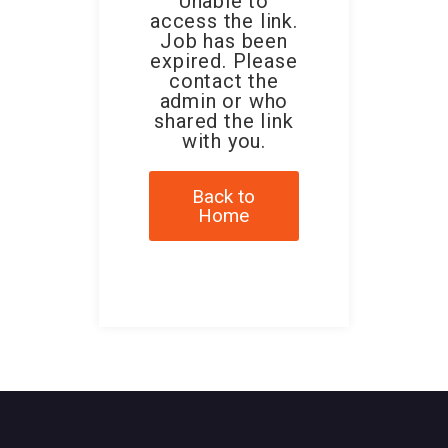
Unable to
access the link.
Job has been
expired. Please
contact the
admin or who
shared the link
with you.
Back to
Home