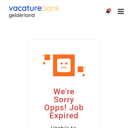
0
We're
Sorry
Opps! Job
Expired