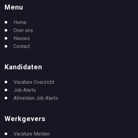
Menu
Home
Over ons
Nieuws
Contact
Kandidaten
Vacature Overzicht
Job Alerts
Afmelden Job Alerts
Werkgevers
Vacature Melden