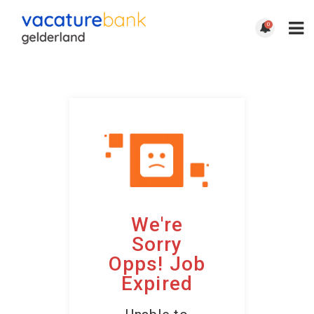
0
We're
Sorry
Opps! Job
Expired