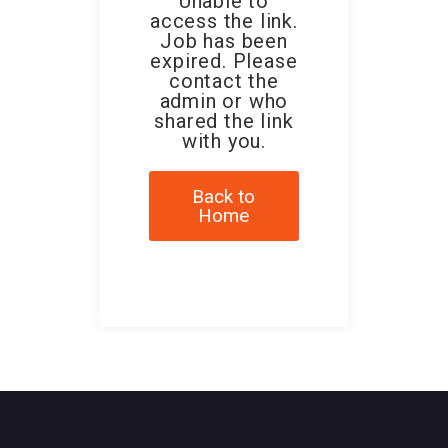
Unable to
access the link.
Job has been
expired. Please
contact the
admin or who
shared the link
with you.
Back to
Home