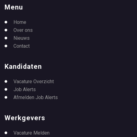
Menu
Home
Over ons
Nieuws
Contact
Kandidaten
Vacature Overzicht
Job Alerts
Afmelden Job Alerts
Werkgevers
Vacature Melden