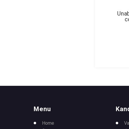
Unab
c
Menu
Kan
Home
Va