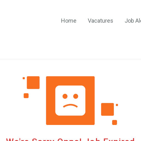
Home
Vacatures
Job Al