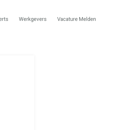
erts
Werkgevers
Vacature Melden