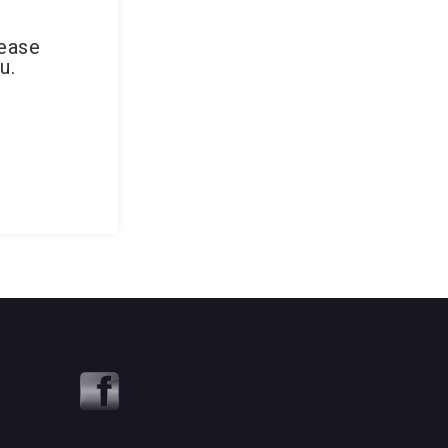
lease
u.