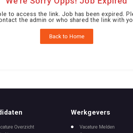
We're Sorry Opps! Job Expired
le to access the link. Job has been expired. P
ontact the admin or who shared the link with yo
Back to Home
didaten
Werkgevers
cature Overzicht
Vacature Melden