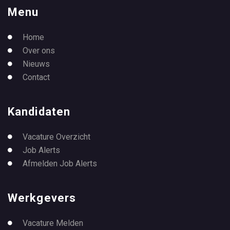
Menu
Home
Over ons
Nieuws
Contact
Kandidaten
Vacature Overzicht
Job Alerts
Afmelden Job Alerts
Werkgevers
Vacature Melden