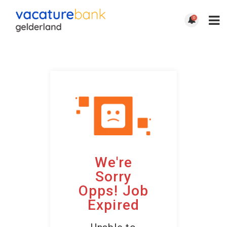
0
We're
Sorry
Opps! Job
Expired