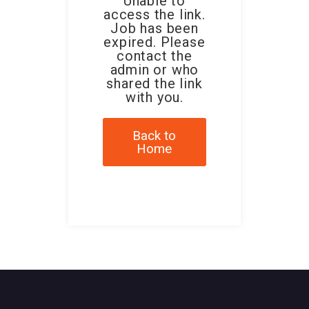
Unable to
access the link.
Job has been
expired. Please
contact the
admin or who
shared the link
with you.
Back to
Home