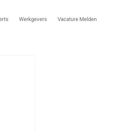
erts
Werkgevers
Vacature Melden