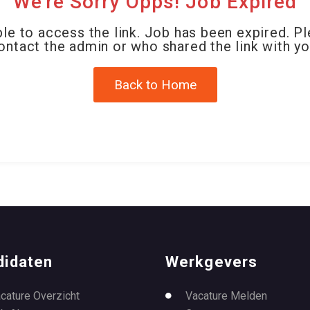
We're Sorry Opps! Job Expired
le to access the link. Job has been expired. P
ontact the admin or who shared the link with yo
Back to Home
didaten
Werkgevers
cature Overzicht
Vacature Melden