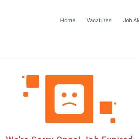
Home
Vacatures
Job Al