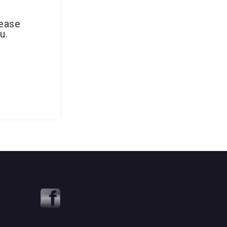
lease
u.