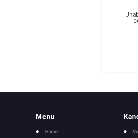
Unab
c
Menu
Kan
Home
Va