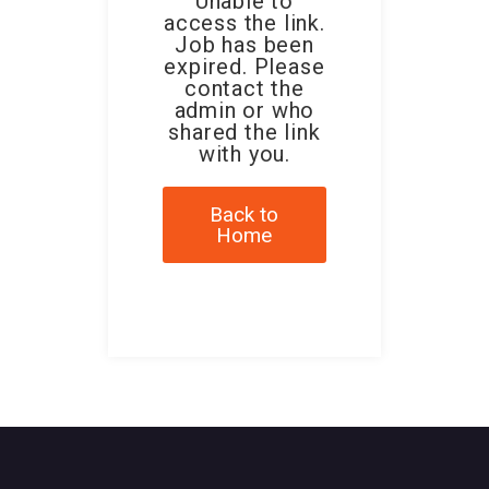
Unable to
access the link.
Job has been
expired. Please
contact the
admin or who
shared the link
with you.
Back to
Home