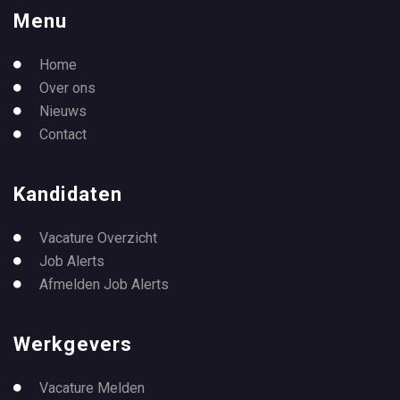
Menu
Home
Over ons
Nieuws
Contact
Kandidaten
Vacature Overzicht
Job Alerts
Afmelden Job Alerts
Werkgevers
Vacature Melden