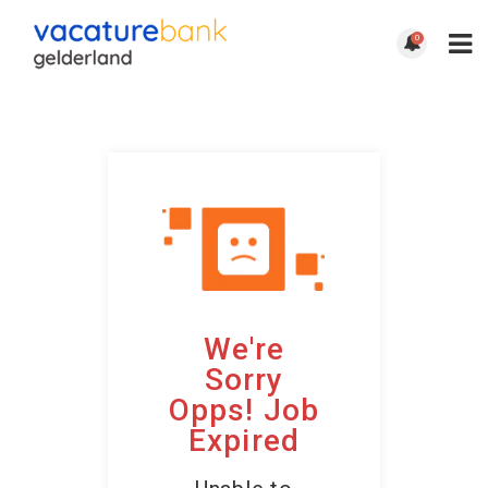
0
We're
Sorry
Opps! Job
Expired