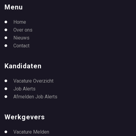
Menu
Home
Over ons
Nieuws
Contact
Kandidaten
Vacature Overzicht
Job Alerts
Afmelden Job Alerts
Werkgevers
Vacature Melden