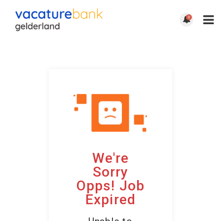
0
We're
Sorry
Opps! Job
Expired