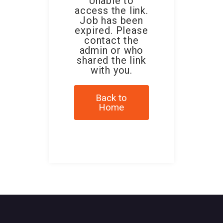
Unable to
access the link.
Job has been
expired. Please
contact the
admin or who
shared the link
with you.
Back to
Home