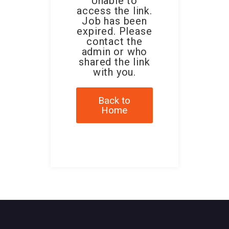
Unable to
access the link.
Job has been
expired. Please
contact the
admin or who
shared the link
with you.
Back to
Home