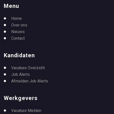
Menu
Home
Over ons
Nieuws
Contact
Kandidaten
Vacature Overzicht
Job Alerts
Afmelden Job Alerts
Werkgevers
Vacature Melden