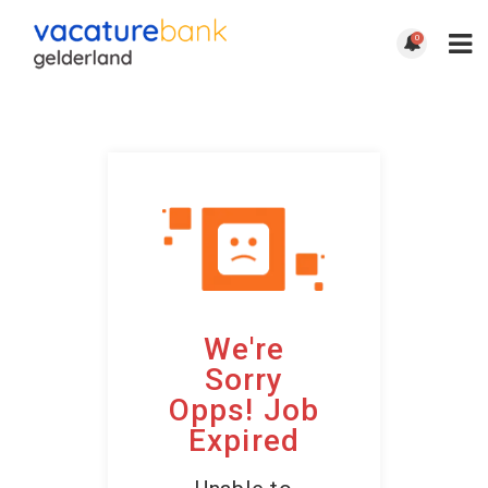
0
We're
Sorry
Opps! Job
Expired