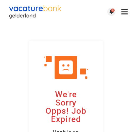
0
We're
Sorry
Opps! Job
Expired