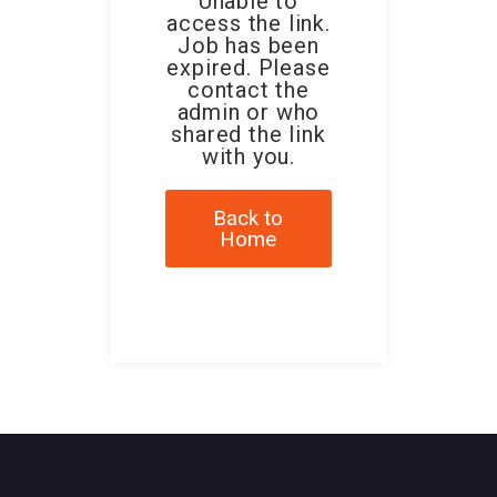
Unable to
access the link.
Job has been
expired. Please
contact the
admin or who
shared the link
with you.
Back to
Home