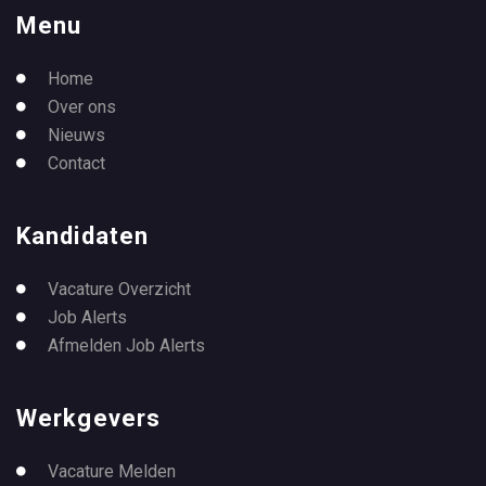
Menu
Home
Over ons
Nieuws
Contact
Kandidaten
Vacature Overzicht
Job Alerts
Afmelden Job Alerts
Werkgevers
Vacature Melden