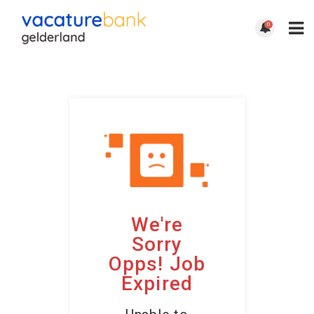
0
We're
Sorry
Opps! Job
Expired