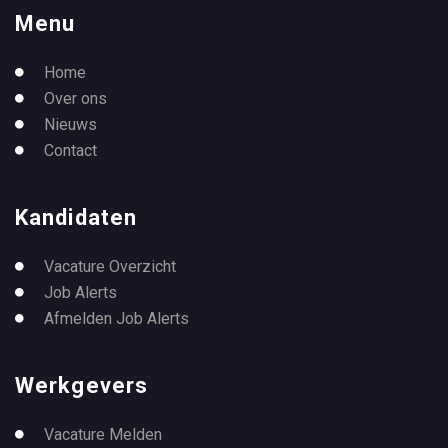
Menu
Home
Over ons
Nieuws
Contact
Kandidaten
Vacature Overzicht
Job Alerts
Afmelden Job Alerts
Werkgevers
Vacature Melden