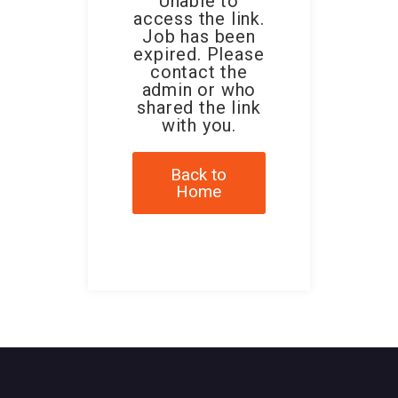
Unable to
access the link.
Job has been
expired. Please
contact the
admin or who
shared the link
with you.
Back to
Home