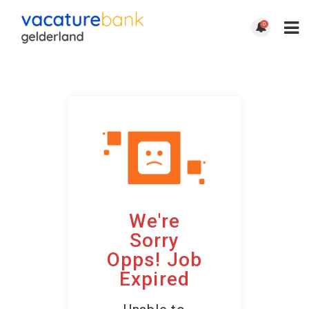
0
We're
Sorry
Opps! Job
Expired