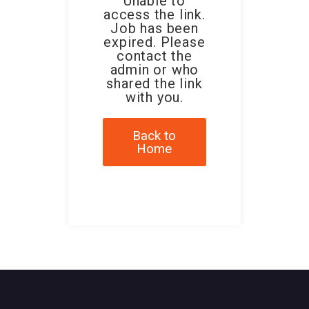
Unable to
access the link.
Job has been
expired. Please
contact the
admin or who
shared the link
with you.
Back to
Home