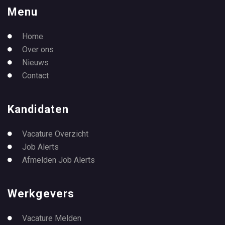
Menu
Home
Over ons
Nieuws
Contact
Kandidaten
Vacature Overzicht
Job Alerts
Afmelden Job Alerts
Werkgevers
Vacature Melden