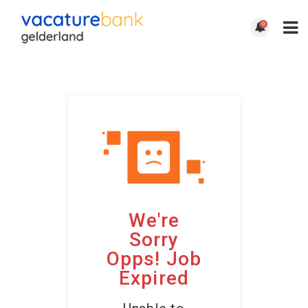
0
We're
Sorry
Opps! Job
Expired