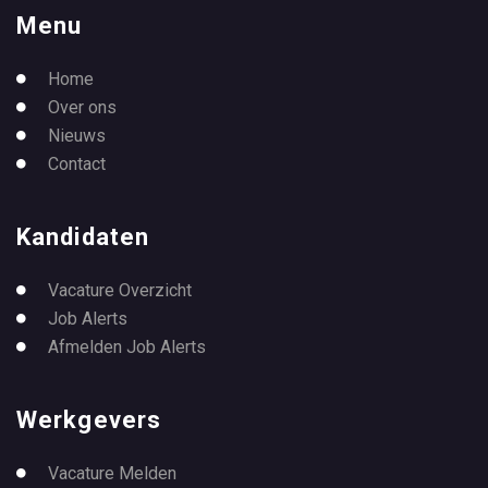
Menu
Home
Over ons
Nieuws
Contact
Kandidaten
Vacature Overzicht
Job Alerts
Afmelden Job Alerts
Werkgevers
Vacature Melden