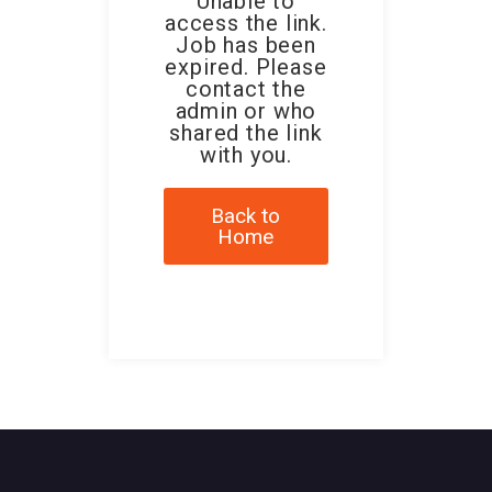
Unable to
access the link.
Job has been
expired. Please
contact the
admin or who
shared the link
with you.
Back to
Home