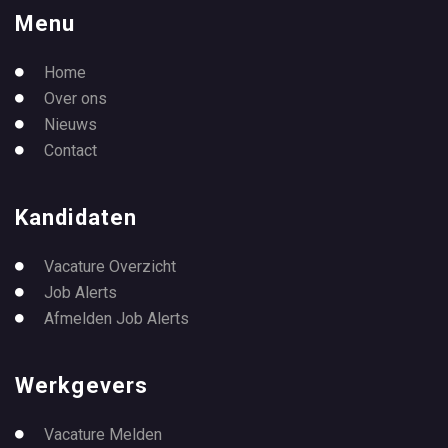
Menu
Home
Over ons
Nieuws
Contact
Kandidaten
Vacature Overzicht
Job Alerts
Afmelden Job Alerts
Werkgevers
Vacature Melden