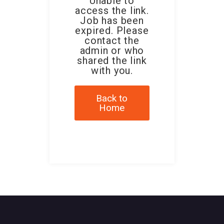
Unable to
access the link.
Job has been
expired. Please
contact the
admin or who
shared the link
with you.
Back to
Home