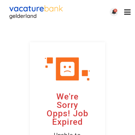
0
We're
Sorry
Opps! Job
Expired